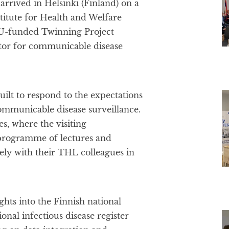
arrived in Helsinki (Finland) on a
titute for Health and Welfare
 EU-funded Twinning Project
ctor for communicable disease
ilt to respond to the expectations
communicable disease surveillance.
, where the visiting
 programme of lectures and
sely with their THL colleagues in
ghts into the Finnish national
onal infectious disease register