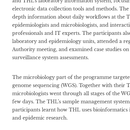
and THL’s laboratory information system, focusin
electronic data collection tools and methods. Th
depth information about daily workflows at the 
epidemiologists and microbiologists, and interact
professionals and IT experts. The participants als
laboratory and epidemiology units, attended a r
Authority meeting, and examined case studies on 
surveillance system assessments.
The microbiology part of the programme targete
genome sequencing (WGS). Together with their T
microbiologists went through all stages of the 
few days. The THL’s sample management system 
participants learnt how THL uses bioinformatics i
and epidemic research.