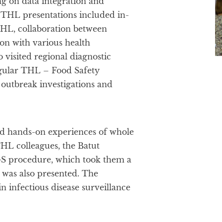
g on data integration and
e THL presentations included in-
THL, collaboration between
ion with various health
o visited regional diagnostic
egular THL – Food Safety
outbreak investigations and
d hands-on experiences of whole
HL colleagues, the Batut
WGS procedure, which took them a
was also presented. The
n infectious disease surveillance