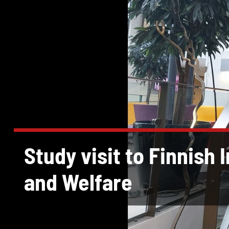
Study visit to Finnish 
and Welfare