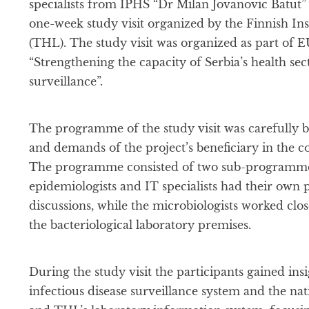
specialists from IPHS “Dr Milan Jovanovic Batut” 
one-week study visit organized by the Finnish Ins
(THL). The study visit was organized as part of
“Strengthening the capacity of Serbia’s health se
surveillance”.
The programme of the study visit was carefully bu
and demands of the project’s beneficiary in the 
The programme consisted of two sub-programmes
epidemiologists and IT specialists had their own
discussions, while the microbiologists worked clo
the bacteriological laboratory premises.
During the study visit the participants gained insi
infectious disease surveillance system and the nati