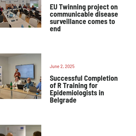
EU Twinning project on
communicable disease
surveillance comes to
end
June 2, 2025
Successful Completion
of R Training for
Epidemiologists in
Belgrade