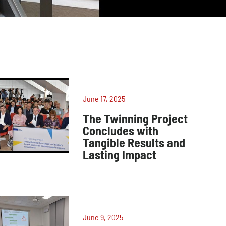
June 17, 2025
The Twinning Project
Concludes with
Tangible Results and
Lasting Impact
June 9, 2025