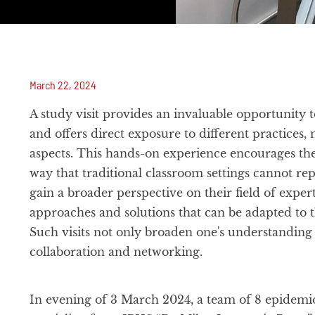
March 22, 2024
A study visit provides an invaluable opportunit
and offers direct exposure to different practices,
aspects. This hands-on experience encourages th
way that traditional classroom settings cannot repl
gain a broader perspective on their field of exper
approaches and solutions that can be adapted to t
Such visits not only broaden one's understanding 
collaboration and networking.
In evening of 3 March 2024, a team of 8 epidemio