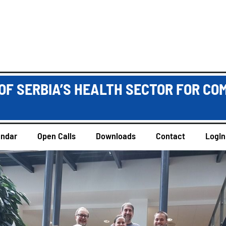
OF SERBIA’S HEALTH SECTOR FOR CO
endar
Open Calls
Downloads
Contact
Login