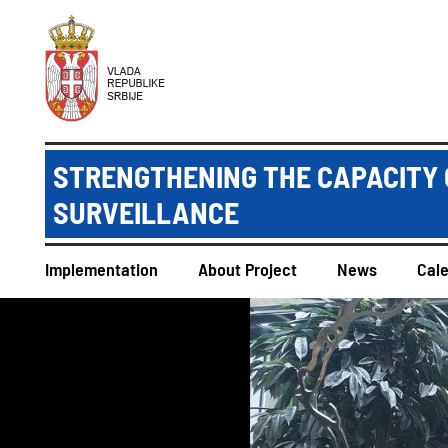
STRENGTHENING THE CAPACITY 
SURVEILLANCE
Implementation
About Project
News
Cal