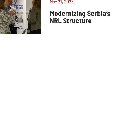
May 21, 2025
Modernizing Serbia’s
NRL Structure