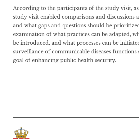
According to the participants of the study visit, 
study visit enabled comparisons and discussions 
and what gaps and questions should be prioritized.
examination of what practices can be adapted, w
be introduced, and what processes can be initiated
surveillance of communicable diseases functions 
goal of enhancing public health security.