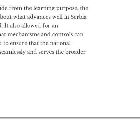
aside from the learning purpose, the
about what advances well in Serbia
 It also allowed for an
hat mechanisms and controls can
 to ensure that the national
seamlessly and serves the broader