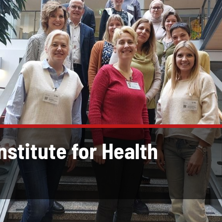
Institute for Health