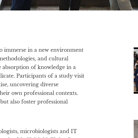
y to immerse in a new environment
 methodologies, and cultural
e absorption of knowledge in a
icate. Participants of a study visit
tise, uncovering diverse
heir own professional contexts.
but also foster professional
logists, microbiologists and IT