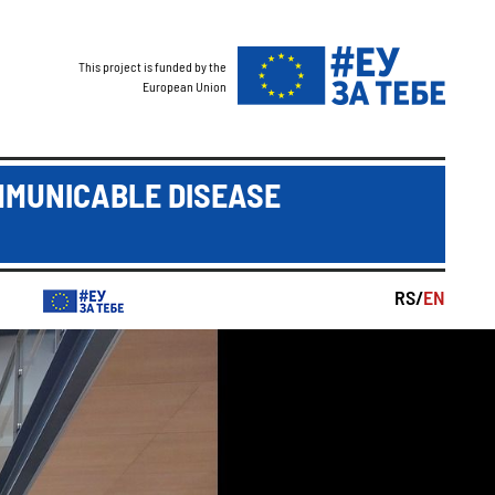
This project is funded by the
European Union
MMUNICABLE DISEASE
RS/
EN