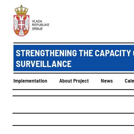
STRENGTHENING THE CAPACITY 
SURVEILLANCE
Implementation
About Project
News
Cal