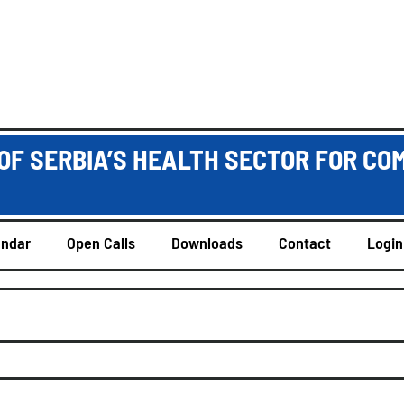
OF SERBIA’S HEALTH SECTOR FOR CO
endar
Open Calls
Downloads
Contact
Login