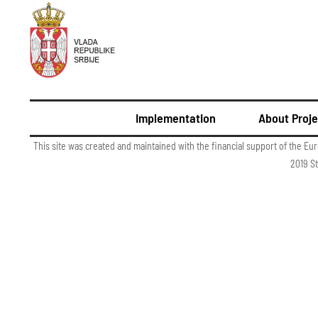
Implementation
About Proje
This site was created and maintained with the financial support of the Eu
2019 St