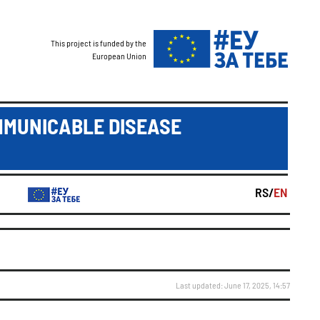
This project is funded by the
European Union
MMUNICABLE DISEASE
RS/
EN
Last updated: June 17, 2025, 14:57