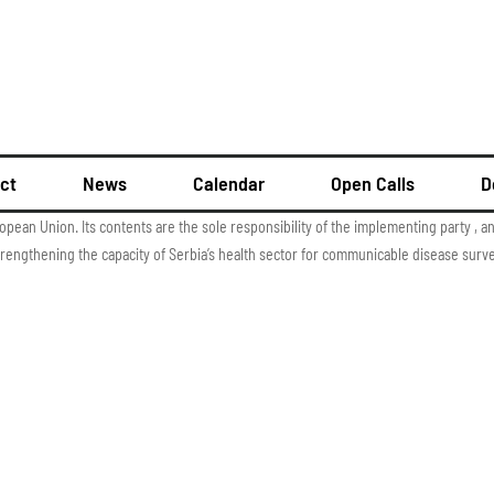
ct
News
Calendar
Open Calls
D
ropean Union. Its contents are the sole responsibility of the implementing party , 
rengthening the capacity of Serbia’s health sector for communicable disease surve