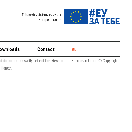
This project is funded by the
European Union
ownloads
Contact
and do not necessarily reflect the views of the European Union.© Copyright
illance.